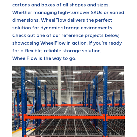
cartons and boxes of all shapes and sizes.
Whether managing high-turnover SKUs or varied
dimensions, WheelFlow delivers the perfect
solution for dynamic storage environments.
Check out one of our reference projects below,
showcasing WheelFlow in action. If you’re ready
for a flexible, reliable storage solution,
WheelFlow is the way to go.