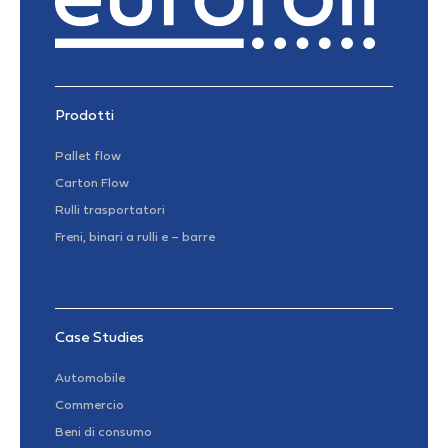
Prodotti
Pallet flow
Carton Flow
Rulli trasportatori
Freni, binari a rulli e – barre
Case Studies
Automobile
Commercio
Beni di consumo