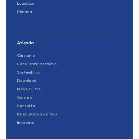
Logistica
Pharma
Azienda
Chi siamo
Consulenza e servizio
Sostenibilità
Download
News e Fiere
Carriera
Contatta
Riservatezza dei dati
Impronta