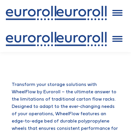
Transform your storage solutions with
WheelFlow by Euroroll – the ultimate answer to
the limitations of traditional carton flow racks.
Designed to adapt to the ever-changing needs
of your operations, WheelFlow features an
edge-to-edge bed of durable polypropylene
wheels that ensures consistent performance for