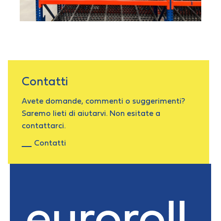
Contatti
Avete domande, commenti o suggerimenti?
Saremo lieti di aiutarvi. Non esitate a
contattarci.
Contatti