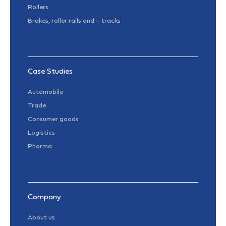
Rollers
Brakes, roller rails and – tracks
Case Studies
Automobile
Trade
Consumer goods
Logistics
Pharma
Company
About us