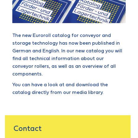
The new Euroroll catalog for conveyor and
storage technology has now been published in
German and English. In our new catalog you will
find all technical information about our
conveyor rollers, as well as an overview of all
components.
You can have a look at and download the
catalog directly from our media library.
Contact