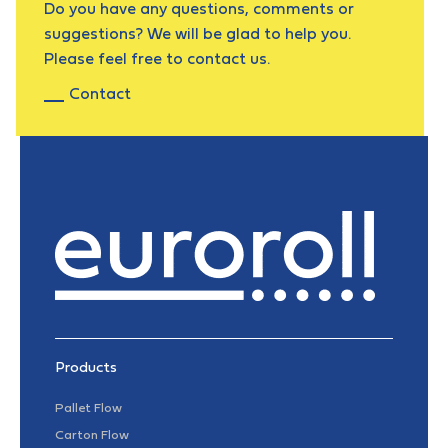
Do you have any questions, comments or
suggestions? We will be glad to help you.
Please feel free to contact us.
Contact
Products
Pallet Flow
Carton Flow